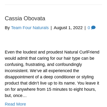
Cassia Obovata
By
Team Four Naturals
|
August 1, 2022
|
0
Even the loudest and proudest Natural CurlFriend
would admit that caring for our hair type can be
confusing, frustrating, and confoundingly
inconsistent. We’ve all experienced the
disappointment of a deep conditioner or styling
product that didn’t live up to its name. You leave it
on for anywhere from 15 minutes to eight hours,
but, once…
Read More