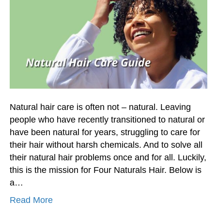
Natural hair care is often not – natural. Leaving
people who have recently transitioned to natural or
have been natural for years, struggling to care for
their hair without harsh chemicals. And to solve all
their natural hair problems once and for all. Luckily,
this is the mission for Four Naturals Hair. Below is
a…
Read More