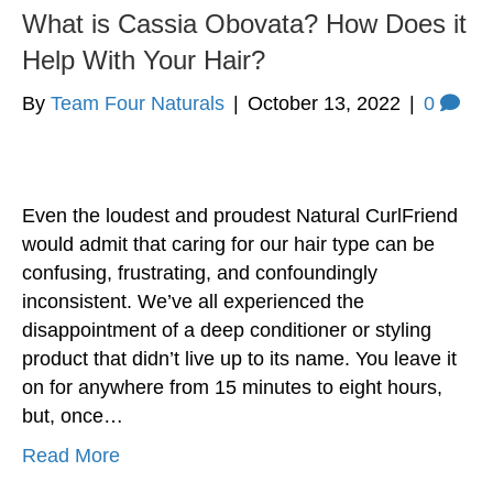
What is Cassia Obovata? How Does it
Help With Your Hair?
By
Team Four Naturals
|
October 13, 2022
|
0
Even the loudest and proudest Natural CurlFriend
would admit that caring for our hair type can be
confusing, frustrating, and confoundingly
inconsistent. We’ve all experienced the
disappointment of a deep conditioner or styling
product that didn’t live up to its name. You leave it
on for anywhere from 15 minutes to eight hours,
but, once…
Read More