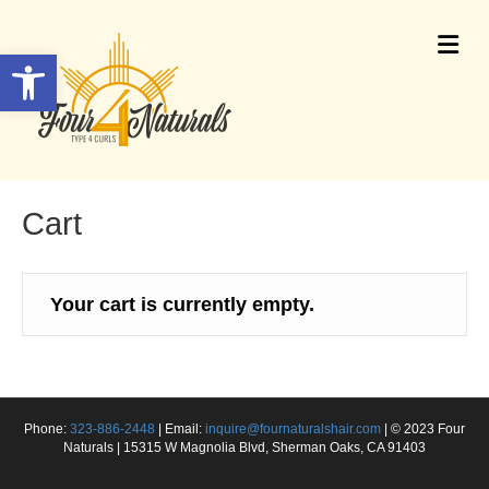
Me
Open toolbar
Cart
Your cart is currently empty.
Phone:
323-886-2448
| Email:
inquire@fournaturalshair.com
| © 2023 Four
Naturals | 15315 W Magnolia Blvd, Sherman Oaks, CA 91403