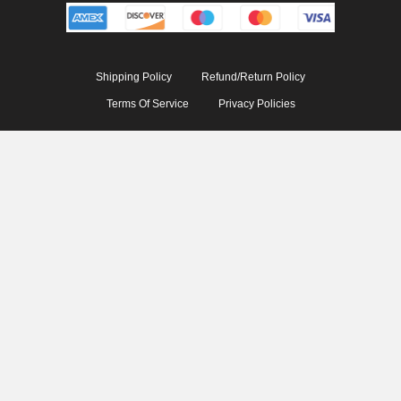
Shipping Policy
Refund/Return Policy
Terms Of Service
Privacy Policies